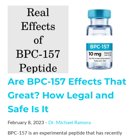
Are BPC-157 Effects That
Great? How Legal and
Safe Is It
February 8, 2023 -
Dr. Michael Ramora
BPC-157 is an experimental peptide that has recently