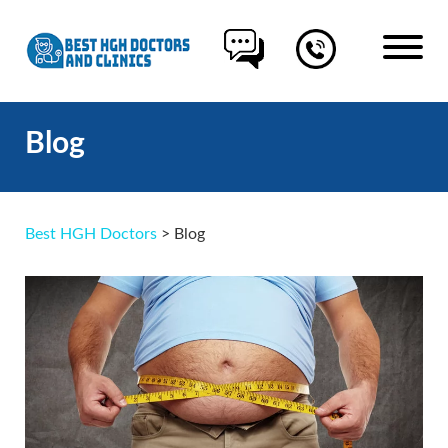
Blog
Best HGH Doctors
>
Blog