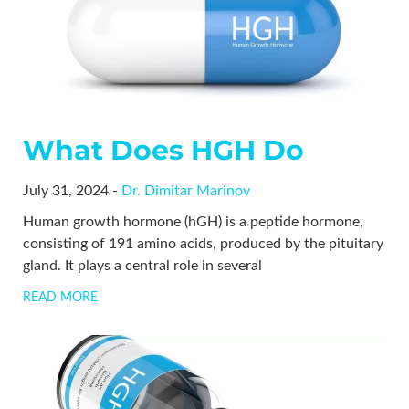
What Does HGH Do
July 31, 2024 -
Dr. Dimitar Marinov
Human growth hormone (hGH) is a peptide hormone,
consisting of 191 amino acids, produced by the pituitary
gland. It plays a central role in several
READ MORE