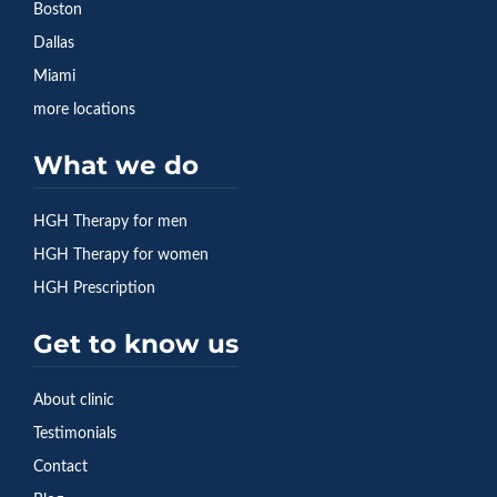
Boston
Dallas
Miami
more locations
What we do
HGH Therapy for men
HGH Therapy for women
HGH Prescription
Get to know us
About clinic
Testimonials
Contact