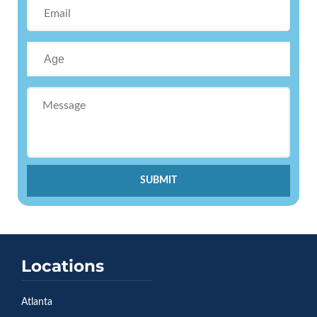
SUBMIT
Locations
Atlanta