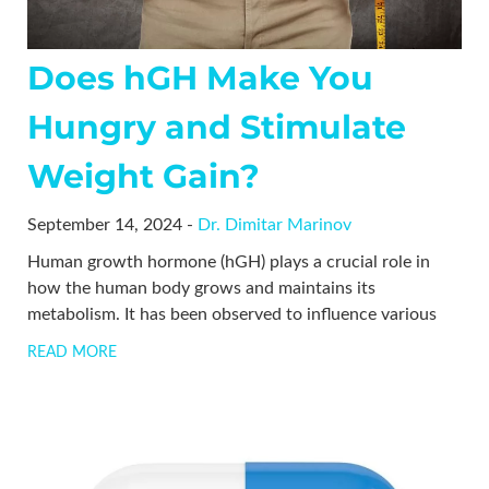
Does hGH Make You
Hungry and Stimulate
Weight Gain?
September 14, 2024 -
Dr. Dimitar Marinov
Human growth hormone (hGH) plays a crucial role in
how the human body grows and maintains its
metabolism. It has been observed to influence various
READ MORE