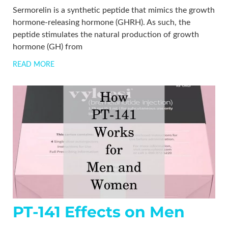
Sermorelin is a synthetic peptide that mimics the growth
hormone-releasing hormone (GHRH). As such, the
peptide stimulates the natural production of growth
hormone (GH) from
READ MORE
PT-141 Effects on Men