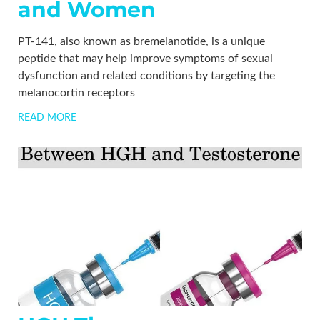
and Women
PT-141, also known as bremelanotide, is a unique
peptide that may help improve symptoms of sexual
dysfunction and related conditions by targeting the
melanocortin receptors
READ MORE