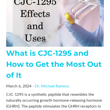
What is CJC-1295 and
How to Get the Most Out
of It
March 6, 2024 -
Dr. Michael Ramora
CJC-1295 is a synthetic peptide that resembles the
naturally occurring growth hormone-releasing hormone
(GHRH). The peptide stimulates the GHRH receptors in