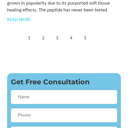
grown in popularity due to its purported soft tissue
healing effects. The peptide has never been tested
READ MORE
1
2
3
4
5
Get Free Consultation