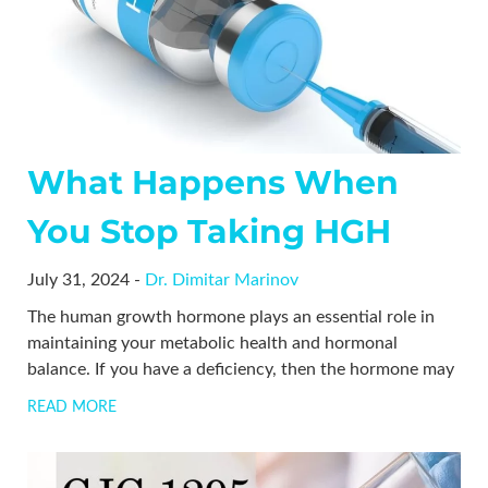
What Happens When
You Stop Taking HGH
July 31, 2024 -
Dr. Dimitar Marinov
The human growth hormone plays an essential role in
maintaining your metabolic health and hormonal
balance. If you have a deficiency, then the hormone may
READ MORE