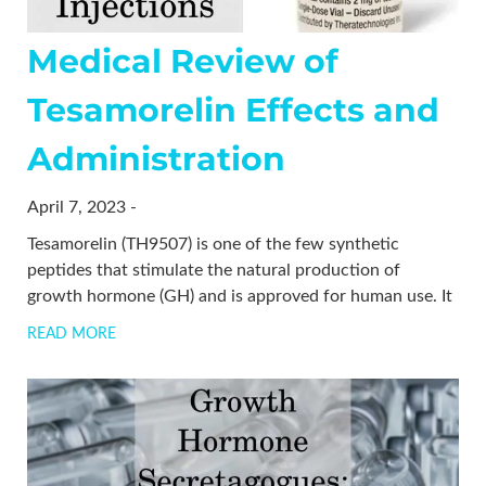
Medical Review of
Tesamorelin Effects and
Administration
April 7, 2023 -
Tesamorelin (TH9507) is one of the few synthetic
peptides that stimulate the natural production of
growth hormone (GH) and is approved for human use. It
READ MORE