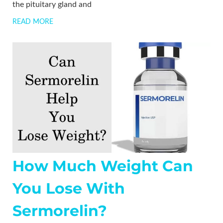
the pituitary gland and
READ MORE
How Much Weight Can
You Lose With
Sermorelin?