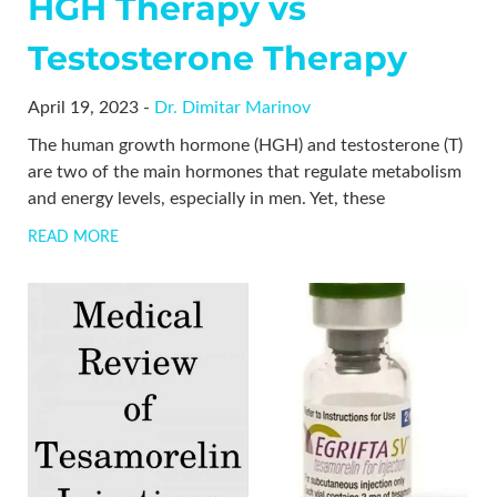
HGH Therapy vs
Testosterone Therapy
April 19, 2023 -
Dr. Dimitar Marinov
The human growth hormone (HGH) and testosterone (T)
are two of the main hormones that regulate metabolism
and energy levels, especially in men. Yet, these
READ MORE