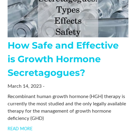
How Safe and Effective
is Growth Hormone
Secretagogues?
March 14, 2023 -
Recombinant human growth hormone (HGH) therapy is
currently the most studied and the only legally available
therapy for the management of growth hormone
deficiency (GHD)
READ MORE