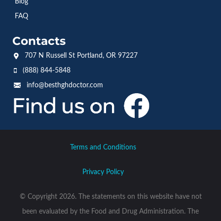
Blog
FAQ
Contacts
707 N Russell St Portland, OR 97227
(888) 844-5848
info@besthghdoctor.com
Terms and Conditions
Privacy Policy
© Copyright 2026. The statements on this website have not
been evaluated by the Food and Drug Administration. The