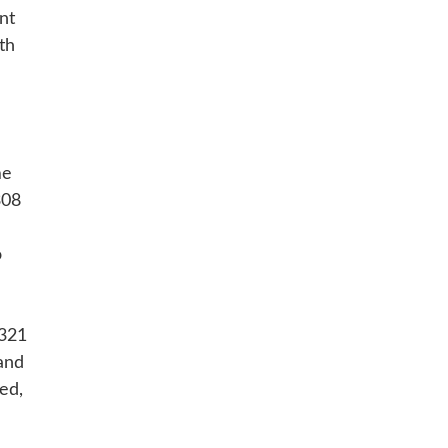
nt
th
me
308
H
o
+321
and
ed,