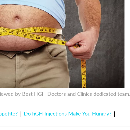
viewed by Best HGH Doctors and Clinics dedicated team
petite?
Do hGH Injections Make You Hungry?