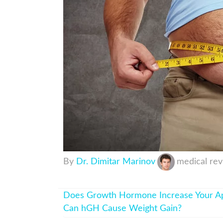
By
Dr. Dimitar Marinov
medical re
Does Growth Hormone Increase Your Ap
Can hGH Cause Weight Gain?