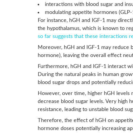
interactions with blood sugar and insu
modulating appetite hormones (GLP-1
For instance, hGH and IGF-1 may directly 
the hypothalamus, which is known to re
so far suggests that these interactions 
Moreover, hGH and IGF-1 may reduce bot
hormone), leaving the overall effect neut
Furthermore, hGH and IGF-1 interact with
During the natural peaks in human growt
blood sugar drops and potentially reduc
However, over time, higher hGH levels m
decrease blood sugar levels. Very high h
resistance, leading to unstable blood s
Therefore, the effect of hGH on appetit
hormone doses potentially increasing app