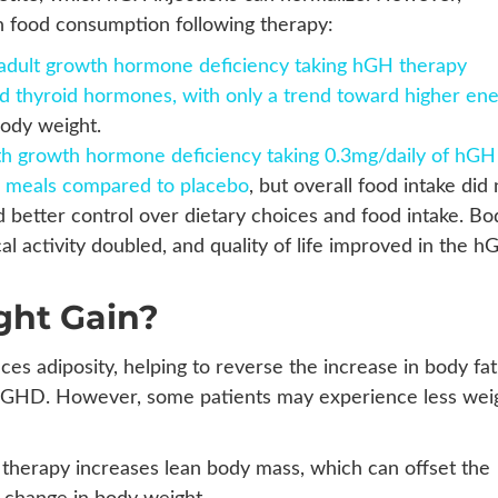
in food consumption following therapy:
th adult growth hormone deficiency taking hGH therapy
d thyroid hormones, with only a trend toward higher en
body weight.
ith growth hormone deficiency taking 0.3mg/daily of hGH
e meals compared to placebo
, but overall food intake did 
 better control over dietary choices and food intake. Bo
al activity doubled, and quality of life improved in the h
ght Gain?
s adiposity, helping to reverse the increase in body fat
ith GHD. However, some patients may experience less wei
herapy increases lean body mass, which can offset the