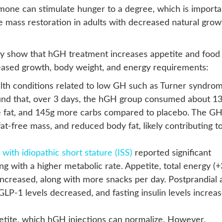
rmone can stimulate hunger to a degree, which is importa
e mass restoration in adults with decreased natural grow
ly show that hGH treatment increases appetite and food
ncreased growth, body weight, and energy requirements:
lth conditions related to low GH such as Turner syndro
ound that, over 3 days, the hGH group consumed about 1
e fat, and 145g more carbs compared to placebo. The G
at-free mass, and reduced body fat, likely contributing t
 with idiopathic short stature (ISS)
reported significant
ng with a higher metabolic rate. Appetite, total energy (
increased, along with more snacks per day. Postprandial 
 GLP-1 levels decreased, and fasting insulin levels increas
etite, which hGH injections can normalize. However,