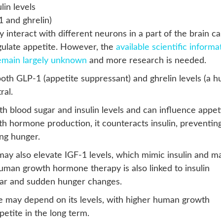
lin levels
 and ghrelin)
interact with different neurons in a part of the brain ca
gulate appetite. However, the
available scientific informa
remain largely unknown
and more research is needed.
h GLP-1 (appetite suppressant) and ghrelin levels (a h
ral.
 blood sugar and insulin levels and can influence appeti
h hormone production, it counteracts insulin, preventin
ing hunger.
ay also elevate IGF-1 levels, which mimic insulin and m
uman growth hormone therapy is also linked to insulin
ugar and sudden hunger changes.
e may depend on its levels, with higher human growth
etite in the long term.