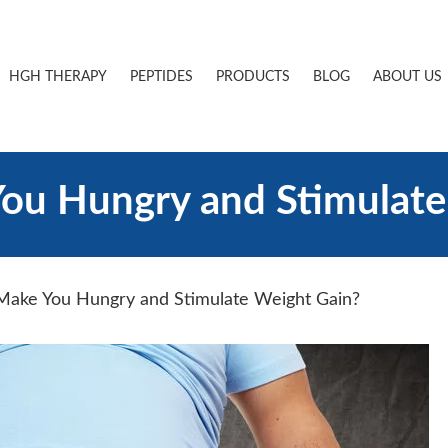
HGH THERAPY
PEPTIDES
PRODUCTS
BLOG
ABOUT US
u Hungry and Stimulate
ake You Hungry and Stimulate Weight Gain?