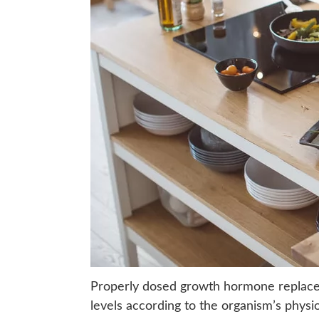
Properly dosed growth hormone replace
levels according to the organism’s physio