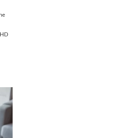
the
 GHD