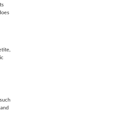
ts
does
tite,
ic
 such
 and