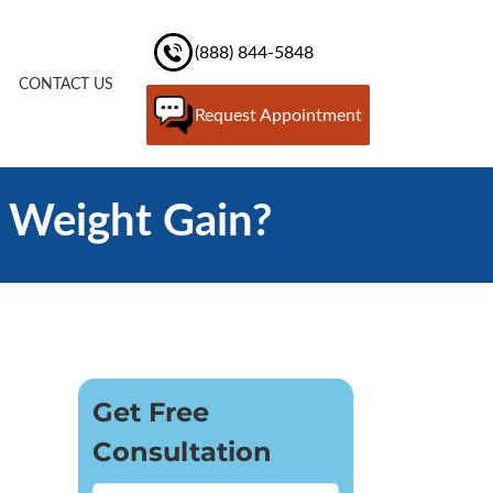
(888) 844-5848
CONTACT US
Request Appointment
 Weight Gain?
Get Free
Consultation