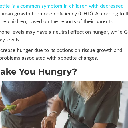
petite is a common symptom in children with decreased
 human growth hormone deficiency (GHD). According to 
 the children, based on the reports of their parents.
one levels may have a neutral effect on hunger, while
y levels.
ncrease hunger due to its actions on tissue growth and
c problems associated with appetite changes.
Make You Hungry?