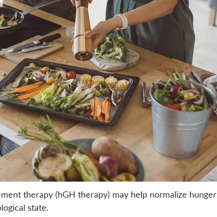
ment therapy (hGH therapy) may help normalize hunger
logical state.