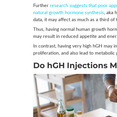
Further
research suggests that poor ap
natural growth hormone synthesis
, aka
data, it may affect as much as a third of
Thus, having normal human growth horm
may result in reduced appetite and energ
In contrast, having very high hGH may i
proliferation, and also lead to metaboli
Do hGH Injections 