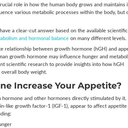
cial role in how the human body grows and maintains i
luence various metabolic processes within the body, but 
have a clear-cut answer based on the available scientific
abolism and hormonal balance
on many different levels.
ricate relationship between growth hormone (hGH) and appe
man growth hormone may influence hunger and metabol
nt scientific research to provide insights into how hGH
 overall body weight.
e Increase Your Appetite?
 hormone and other hormones directly stimulated by it,
lin-like growth factor-1 (IGF-1), appear to affect appetite
ding:
hunger