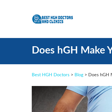
Does hGH Make Yo
Best HGH Doctors
>
Blog
>
Does hGH M