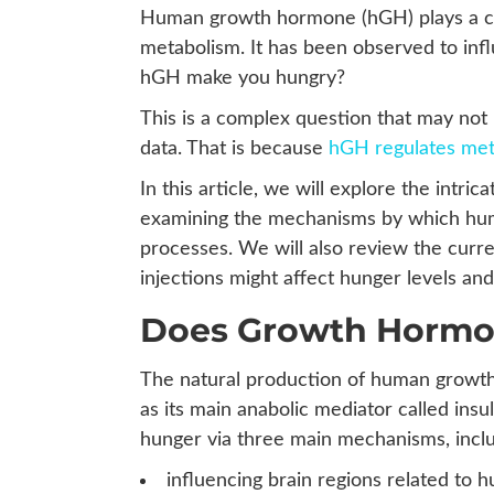
Human growth hormone (hGH) plays a cru
metabolism. It has been observed to inf
hGH make you hungry?
This is a complex question that may not 
data. That is because
hGH regulates met
In this article, we will explore the int
examining the mechanisms by which hu
processes. We will also review the curre
injections might affect hunger levels and
Does Growth Hormon
The natural production of human growth
as its main anabolic mediator called insu
hunger via three main mechanisms, inclu
influencing brain regions related to 