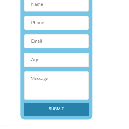
.
SUBMIT