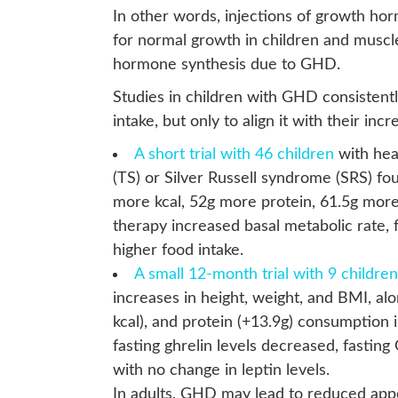
In other words, injections of growth ho
for normal growth in children and muscl
hormone synthesis due to GHD.
Studies in children with GHD consistent
intake, but only to align it with their i
A short trial with 46 children
with hea
(TS) or Silver Russell syndrome (SRS) f
more kcal, 52g more protein, 61.5g mor
therapy increased basal metabolic rate, f
higher food intake.
A small 12-month trial with 9 children
increases in height, weight, and BMI, alo
kcal), and protein (+13.9g) consumption 
fasting ghrelin levels decreased, fasting
with no change in leptin levels.
In adults, GHD may lead to reduced app