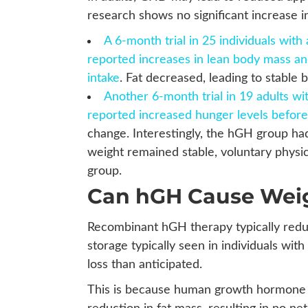
research shows no significant increase 
A 6-month trial in 25 individuals wi
reported increases in lean body mass an
intake
. Fat decreased, leading to stable 
Another 6-month trial in 19 adults w
reported increased hunger levels befor
change. Interestingly, the hGH group had
weight remained stable, voluntary physic
group.
Can hGH Cause Wei
Recombinant hGH therapy typically reduce
storage typically seen in individuals w
loss than anticipated.
This is because human growth hormone t